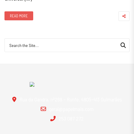
READ MORE
Search for:
Rua da Gandra, nº268 - Ronfe, 4805-413 Guimarães
geral@papelmais.com
253 087 272