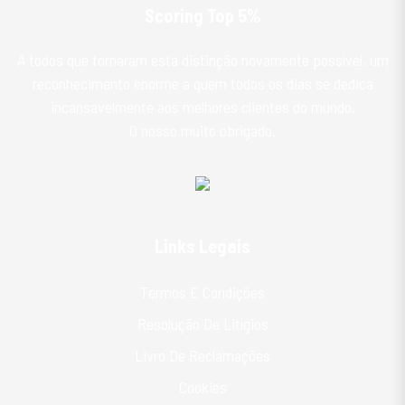
Scoring Top 5%
A todos que tornaram esta distinção novamente possível, um
reconhecimento enorme a quem todos os dias se dedica
incansavelmente aos melhores clientes do mundo.
O nosso muito obrigado.
Links Legais
Termos E Condições
Resolução De Litígios
Livro De Reclamações
Cookies