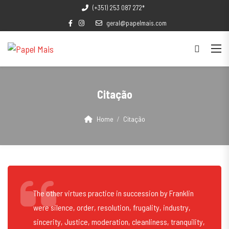
(+351) 253 087 272*
geral@papelmais.com
Citação
Home
Citação
The other virtues practice in succession by Franklin
were silence, order, resolution, frugality, industry,
sincerity, Justice, moderation, cleanliness, tranquility,