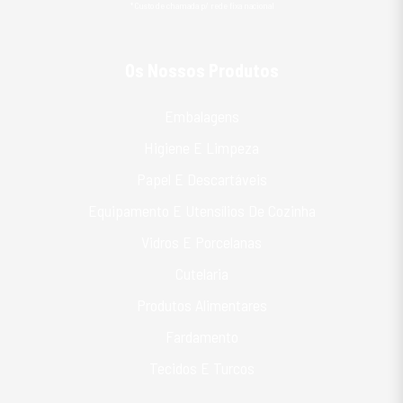
*Custo de chamada p/ rede fixa nacional
Os Nossos Produtos
Embalagens
Higiene E Limpeza
Papel E Descartáveis
Equipamento E Utensílios De Cozinha
Vidros E Porcelanas
Cutelaria
Produtos Alimentares
Fardamento
Tecidos E Turcos