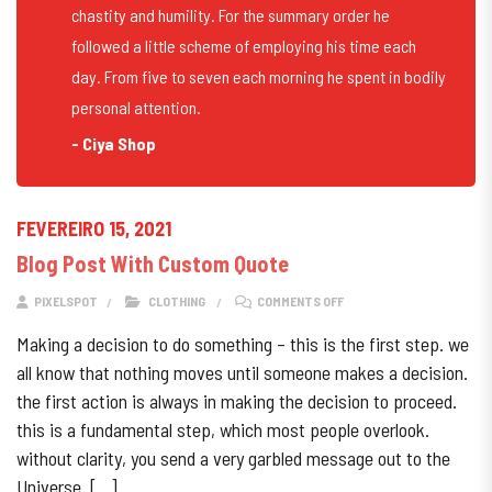
chastity and humility. For the summary order he
followed a little scheme of employing his time each
day. From five to seven each morning he spent in bodily
personal attention.
- Ciya Shop
FEVEREIRO 15, 2021
Blog Post With Custom Quote
ON BLOG POST WITH CUS
PIXELSPOT
CLOTHING
COMMENTS OFF
Making a decision to do something – this is the first step. we
all know that nothing moves until someone makes a decision.
the first action is always in making the decision to proceed.
this is a fundamental step, which most people overlook.
without clarity, you send a very garbled message out to the
Universe. […]