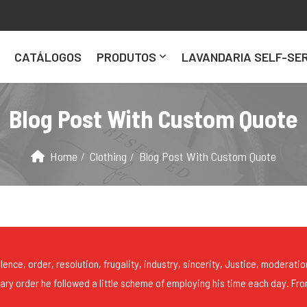
CATÁLOGOS
PRODUTOS
LAVANDARIA SELF-SER
Blog Post With Custom Quote
Home
Clothing
Blog Post With Custom Quote
lence, order, resolution, frugality, industry, sincerity, Justice, moderatio
mary order he followed a little scheme of employing his time each day. Fro