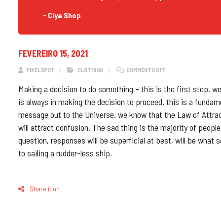
- Ciya Shop
FEVEREIRO 15, 2021
ON BLOG POST WITH 
PIXELSPOT
CLOTHING
COMMENTS OFF
Making a decision to do something – this is the first step. w
is always in making the decision to proceed. this is a fundam
message out to the Universe. we know that the Law of Attracti
will attract confusion. The sad thing is the majority of peop
question, responses will be superficial at best, will be what s
to sailing a rudder-less ship.