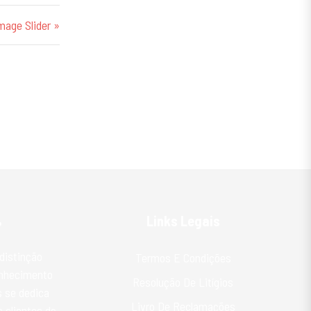
mage Slider »
%
Links Legais
distinção
Termos E Condições
onhecimento
Resolução De Litígios
 se dedica
Livro De Reclamações
 clientes do