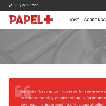
(+351) 253 087 272*
HOME
SOBRE NÓS
The other virtues practice in succession by Franklin were si
cleanliness, tranquility, chastity and humility. For the sum
seven each morning he spent in bodily personal attention.