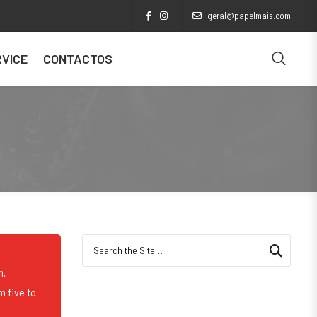
geral@papelmais.com
VICE
CONTACTOS
Search for:
n,
m five to