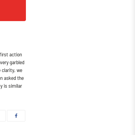
irst action
 very garbled
 clarity, we
en asked the
y is similar