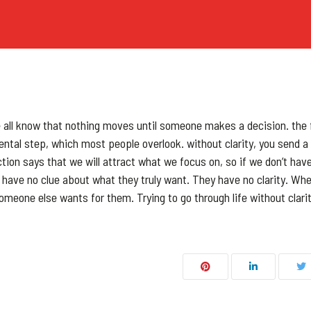
CUSTOM QUOTE
e all know that nothing moves until someone makes a decision. the f
ental step, which most people overlook. without clarity, you send a
on says that we will attract what we focus on, so if we don’t have
le have no clue about what they truly want. They have no clarity. Wh
omeone else wants for them. Trying to go through life without clarit